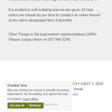
If a student is self-isolating and we are given 24 hour 
notice we should do our best to conduct an online lesson 
at the same designated time if possible
Olive Thorpe is the lead worker representatives LWRs.
Please contact them on 087 944 3248
Registered in Ireland Number :462548 CHY:19037 © 2025
Cookie Use
Tel mobile:
 087 944 3248
  /   email: 
We use cookies to ensure a smooth browsing
cwsmwexford@gmail.com
experience. By accepting, you agree the use
of cookies.
Learn More
Terms & Conditions
Decline All
Accept all
Settings