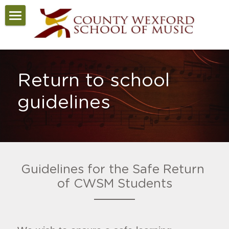
Home
COVID-19
Return to school 
About
guidelines
News
Courses
Staff
Guidelines for the Safe Return 
Enrolment
of CWSM Students
School Calendar
Contact