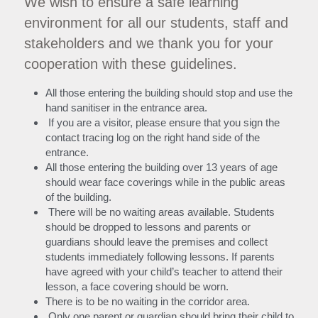
We wish to ensure a safe learning 
environment for all our students, staff and 
Search
stakeholders and we thank you for your 
cooperation with these guidelines.
All those entering the building should stop and use the 
hand sanitiser in the entrance area.
 If you are a visitor, please ensure that you sign the 
contact tracing log on the right hand side of the 
entrance.
All those entering the building over 13 years of age 
should wear face coverings while in the public areas 
of the building.
 There will be no waiting areas available. Students 
should be dropped to lessons and parents or 
guardians should leave the premises and collect 
students immediately following lessons. If parents 
have agreed with your child’s teacher to attend their 
lesson, a face covering should be worn.
There is to be no waiting in the corridor area.
 Only one parent or guardian should bring their child to 