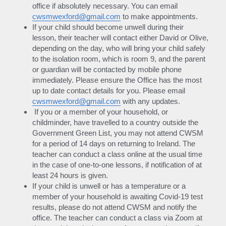
office if absolutely necessary. You can email 
cwsmwexford@gmail.com
 to make appointments.
If your child should become unwell during their 
lesson, their teacher will contact either David or Olive, 
depending on the day, who will bring your child safely 
to the isolation room, which is room 9, and the parent 
or guardian will be contacted by mobile phone 
immediately. Please ensure the Office has the most 
up to date contact details for you. Please email 
cwsmwexford@gmail.com
 with any updates.
 If you or a member of your household, or 
childminder, have travelled to a country outside the 
Government Green List, you may not attend CWSM 
for a period of 14 days on returning to Ireland. The 
teacher can conduct a class online at the usual time 
in the case of one-to-one lessons, if notification of at 
least 24 hours is given.
If your child is unwell or has a temperature or a 
member of your household is awaiting Covid-19 test 
results, please do not attend CWSM and notify the 
office. The teacher can conduct a class via Zoom at 