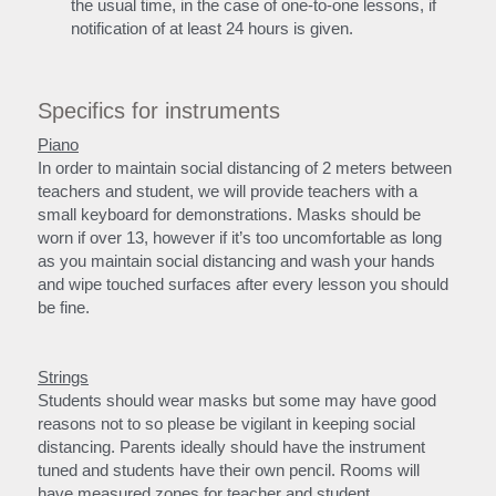
the usual time, in the case of one-to-one lessons, if 
notification of at least 24 hours is given.
Specifics for instruments
Piano
In order to maintain social distancing of 2 meters between 
teachers and student, we will provide teachers with a 
small keyboard for demonstrations. Masks should be 
worn if over 13, however if it’s too uncomfortable as long 
as you maintain social distancing and wash your hands 
and wipe touched surfaces after every lesson you should 
be fine.
Strings
Students should wear masks but some may have good 
reasons not to so please be vigilant in keeping social 
distancing. Parents ideally should have the instrument 
tuned and students have their own pencil. Rooms will 
have measured zones for teacher and student.