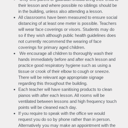
their lesson and where possible no siblings should be 
in the building, unless also attending a lesson.
All classrooms have been measured to ensure social 
distancing of at least one meter is possible. Teachers 
will wear face coverings or visors. Students may do 
so if they wish although public health guidelines does 
not currently recommend the wearing of face 
coverings for primary aged children.
 We encourage all children to thoroughly wash their 
hands immediately before and after each lesson and 
practice good respiratory hygiene such as using a 
tissue or crook of their elbow to cough or sneeze. 
There will be relevant age appropriate signage 
regarding this throughout the building.
Each teacher will have sanitising products to clean 
pianos with after each lesson. All rooms will be 
ventilated between lessons and high frequency touch 
points will be cleaned each day.
If you require to speak with the office we would 
request you do so by phone rather than in person. 
Alternatively you may make an appointment with the 