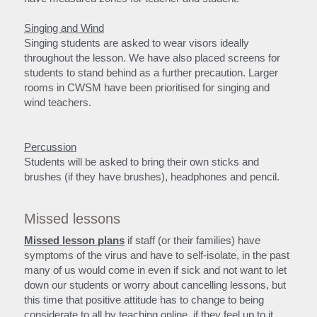
Singing and Wind
Singing students are asked to wear visors ideally 
throughout the lesson. We have also placed screens for 
students to stand behind as a further precaution. Larger 
rooms in CWSM have been prioritised for singing and 
wind teachers.
Percussion
Students will be asked to bring their own sticks and 
brushes (if they have brushes), headphones and pencil.
Missed lessons
Missed lesson plans
 if staff (or their families) have 
symptoms of the virus and have to self-isolate, in the past 
many of us would come in even if sick and not want to let 
down our students or worry about cancelling lessons, but 
this time that positive attitude has to change to being 
considerate to all by teaching online, if they feel up to it.