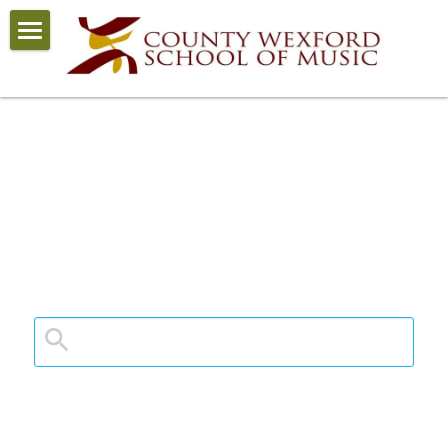
Home
COVID-19
About
News
Courses
Staff
Enrolment
School Calendar
Contact